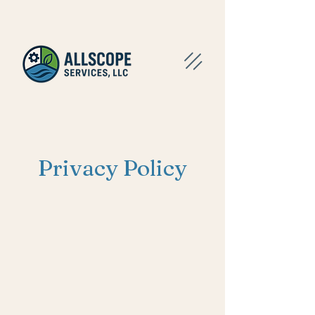
Privacy Policy