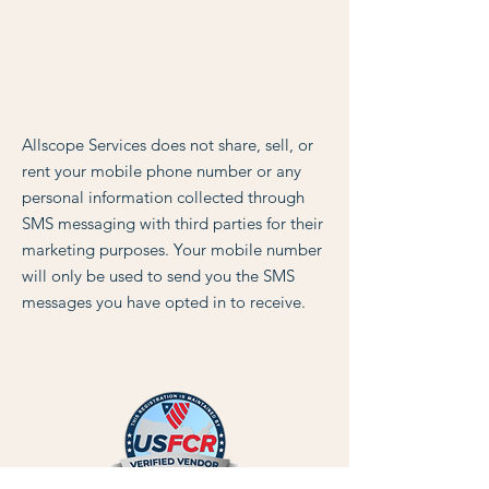
Allscope Services does not share, sell, or
rent your mobile phone number or any
personal information collected through
SMS messaging with third parties for their
marketing purposes. Your mobile number
will only be used to send you the SMS
messages you have opted in to receive.